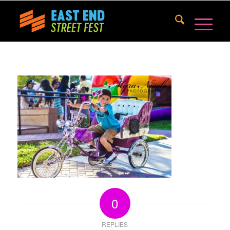
0
REPLIES