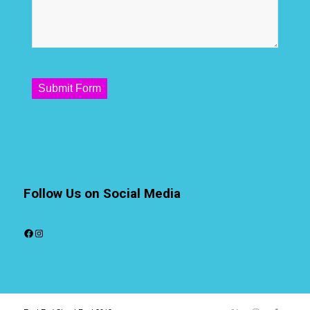
Submit Form
Follow Us on Social Media
Facebook
Instagram