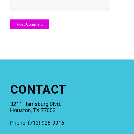
CONTACT
3211 Harrisburg Blvd.
Houston, TX 77003
Phone: (713) 928-9916