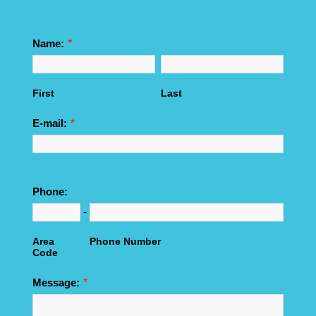
*
Name:
First
Last
*
E-mail:
Phone:
-
Area
Phone Number
Code
*
Message: