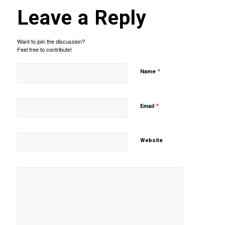
Leave a Reply
Want to join the discussion?
Feel free to contribute!
*
Name
*
Email
Website