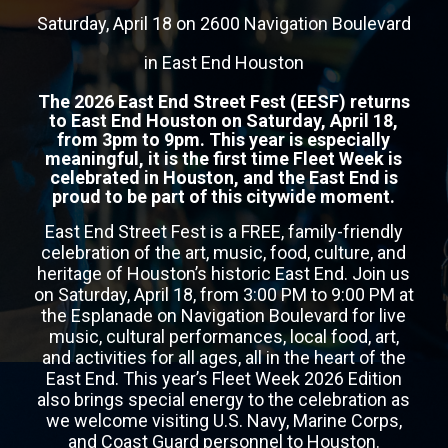
Saturday, April 18 on 2600 Navigation Boulevard
in East End Houston
The 2026 East End Street Fest (EESF) returns
to East End Houston on Saturday, April 18,
from 3pm to 9pm. This year is especially
meaningful, it is the first time Fleet Week is
celebrated in Houston, and the East End is
proud to be part of this citywide moment.
East End Street Fest is a FREE, family-friendly
celebration of the art, music, food, culture, and
heritage of Houston’s historic East End. Join us
on Saturday, April 18, from 3:00 PM to 9:00 PM at
the Esplanade on Navigation Boulevard for live
music, cultural performances, local food, art,
and activities for all ages, all in the heart of the
East End. This year’s Fleet Week 2026 Edition
also brings special energy to the celebration as
we welcome visiting U.S. Navy, Marine Corps,
and Coast Guard personnel to Houston.