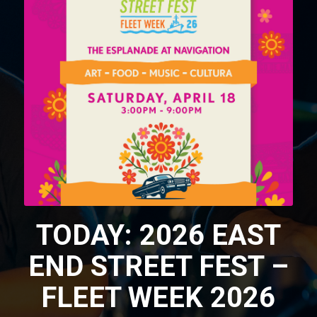
TODAY: 2026 EAST
END STREET FEST –
FLEET WEEK 2026