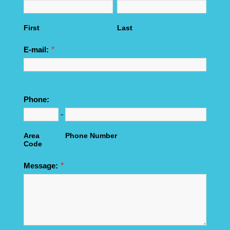
First
Last
*
E-mail:
Phone:
-
Area
Phone Number
Code
*
Message: