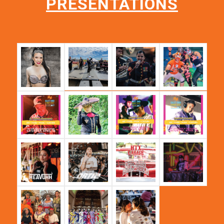
PRESENTATIONS