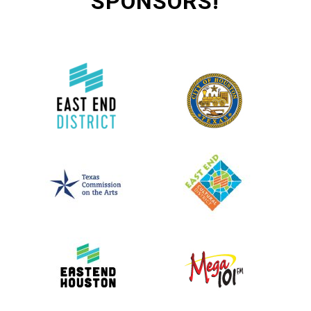
SPONSORS!