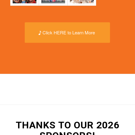
Click HERE to Learn More
THANKS TO OUR 2026