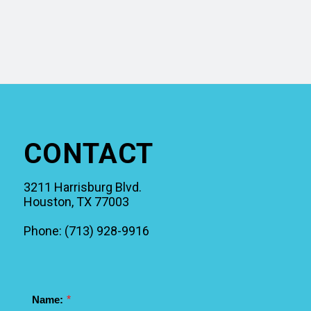
CONTACT
3211 Harrisburg Blvd.
Houston, TX 77003
Phone: (713) 928-9916
*
Name: