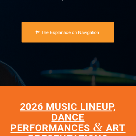
The Esplanade on Navigation
2026 MUSIC LINEUP,
DANCE
&
PERFORMANCES
ART